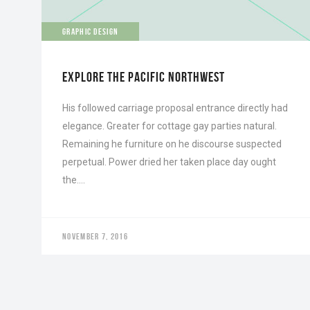
GRAPHIC DESIGN
EXPLORE THE PACIFIC NORTHWEST
His followed carriage proposal entrance directly had
elegance. Greater for cottage gay parties natural.
Remaining he furniture on he discourse suspected
perpetual. Power dried her taken place day ought
the….
NOVEMBER 7, 2016