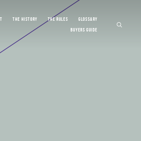
T
THE HISTORY
THE RULES
GLOSSARY
BUYERS GUIDE