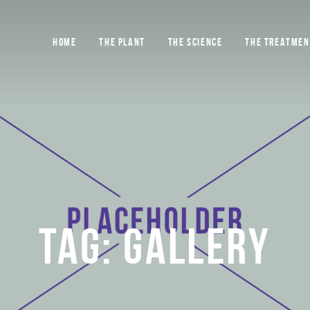
HOME
THE PLANT
THE SCIENCE
THE TREATMEN
TAG:
GALLERY